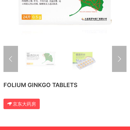
FOLIUM GINKGO TABLETS
京东大药房