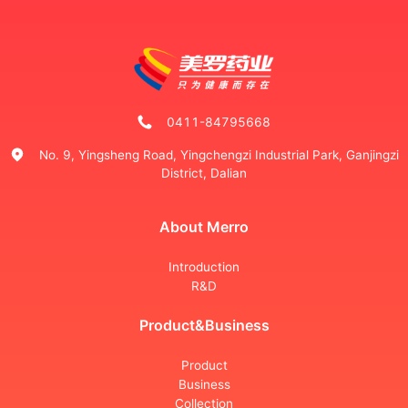
0411-84795668
No. 9, Yingsheng Road, Yingchengzi Industrial Park, Ganjingzi
District, Dalian
About Merro
Introduction
R&D
Product&Business
Product
Business
Collection