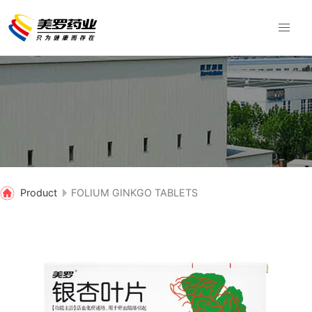
Product
FOLIUM GINKGO TABLETS