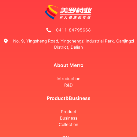
0411-84795668
No. 9, Yingsheng Road, Yingchengzi Industrial Park, Ganjingzi
District, Dalian
About Merro
Introduction
R&D
Product&Business
Product
Business
Collection