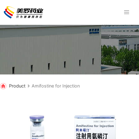
Product
Amifostine for Injection