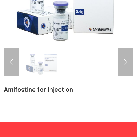
Amifostine for Injection