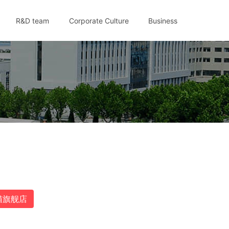
R&D team
Corporate Culture
Business
猫旗舰店