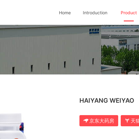
Home
Introduction
Product
HAIYANG WEIYAO
京东大药房
天