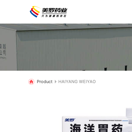
Product
HAIYANG WEIYAO